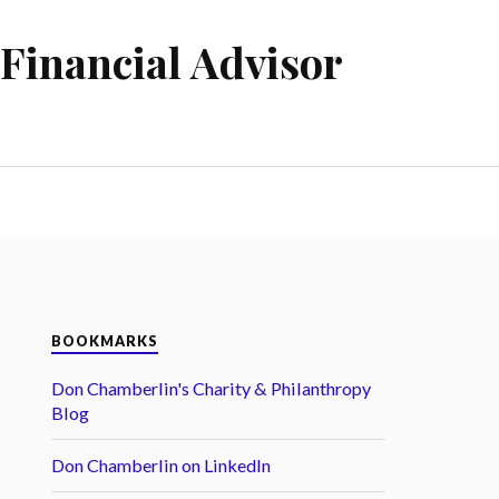
Financial Advisor
BOOKMARKS
Don Chamberlin's Charity & Philanthropy
Blog
Don Chamberlin on LinkedIn