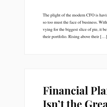
The plight of the modern CFO is havin
so too must the face of business. Wi
vying for the biggest slice of pie, it
their portfolio. Rising above their […
Financial Pl
Isn’t the Gre