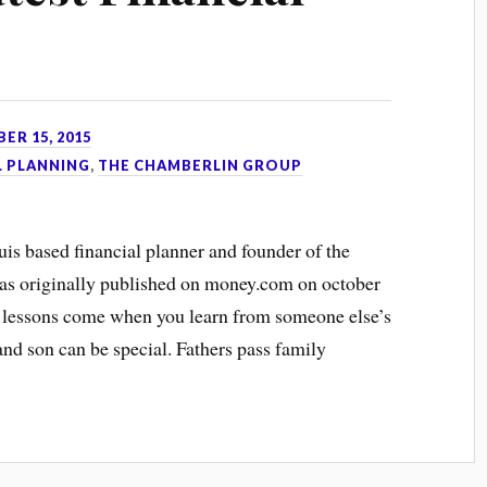
ER 15, 2015
L PLANNING
,
THE CHAMBERLIN GROUP
ouis based financial planner and founder of the
as originally published on money.com on october
 lessons come when you learn from someone else’s
nd son can be special. Fathers pass family