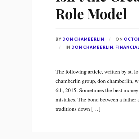
Role Model
BY
DON CHAMBERLIN
ON
OCTOB
IN
DON CHAMBERLIN
,
FINANCIA
The following article, written by st. l
chamberlin group, don chamberlin, w
6th, 2015: Sometimes the best money
mistakes. The bond between a father a
traditions down […]