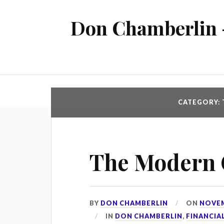
Don Chamberlin -
CATEGORY: 
The Modern
BY
DON CHAMBERLIN
ON
NOVEM
IN
DON CHAMBERLIN
,
FINANCIA