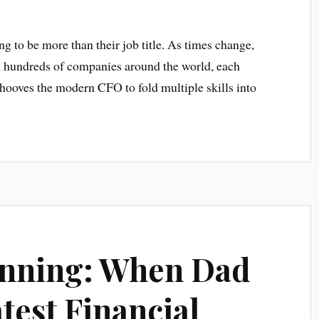
g to be more than their job title. As times change,
th hundreds of companies around the world, each
 behooves the modern CFO to fold multiple skills into
]
anning: When Dad
atest Financial