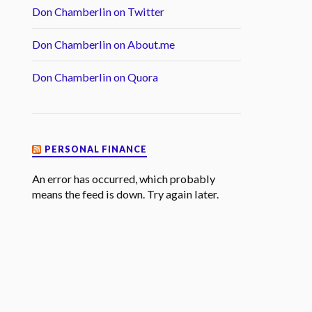
Don Chamberlin on Twitter
Don Chamberlin on About.me
Don Chamberlin on Quora
PERSONAL FINANCE
An error has occurred, which probably
means the feed is down. Try again later.