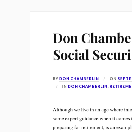
Don Chamber
Social Secur
BY
DON CHAMBERLIN
ON
SEPTE
IN
DON CHAMBERLIN
,
RETIREME
Although we live in an age where infor
some expert guidance when it comes to 
preparing for retirement, is an exampl