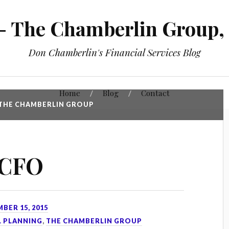
 The Chamberlin Group, 
Don Chamberlin's Financial Services Blog
Home
Blog
Contact
THE CHAMBERLIN GROUP
 CFO
BER 15, 2015
L PLANNING
,
THE CHAMBERLIN GROUP