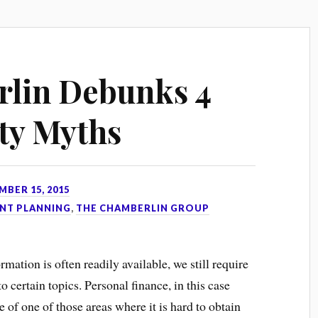
lin Debunks 4
ity Myths
MBER 15, 2015
NT PLANNING
,
THE CHAMBERLIN GROUP
mation is often readily available, we still require
certain topics. Personal finance, in this case
e of one of those areas where it is hard to obtain